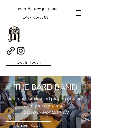
TheBardBand@gmail.com
646-705-5789
Get In Touch
THE
BARD
BAND
Indie folk-rock band playing original
poetry inspired music
Based in Montclair, NJ
Listen Now!