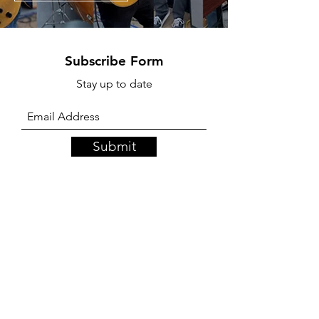
Subscribe Form
Stay up to date
Submit