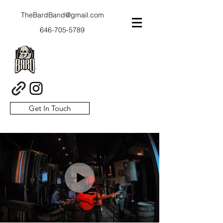
TheBardBand@gmail.com
646-705-5789
Get In Touch